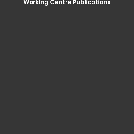
Working Centre Publications