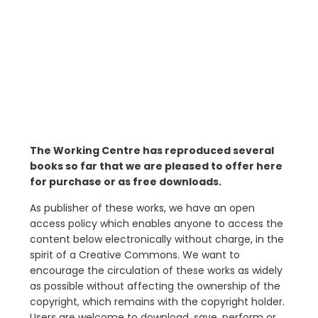
The Working Centre has reproduced several
books so far that we are pleased to offer here
for purchase or as free downloads.
As publisher of these works, we have an open
access policy which enables anyone to access the
content below electronically without charge, in the
spirit of a Creative Commons. We want to
encourage the circulation of these works as widely
as possible without affecting the ownership of the
copyright, which remains with the copyright holder.
Users are welcome to download, save, perform or