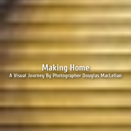
Making Home
A Visual Journey By Photographer Douglas MacLellan