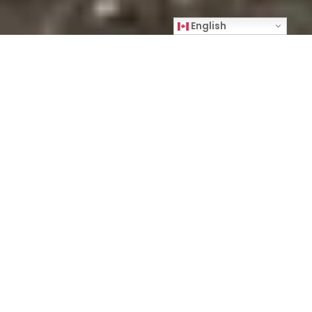
English
Making Home is a visual journey depicted
through portraits, daily life, graffiti, writings on
the walls, and inanimate objects to shed light on
housing and opioid use over a two-year period in
Kitchener and Waterloo, Ontario. The
photography is inspired by street people and the
people who help them. Places and locations
depicted in the text and photographs relate to
programs and community tools created by The
Working Centre, a community-based, socially
active non-profit organization based in Kitchener.
Joe Mancini, co-founder of The Working Centre,
contacted me in August 2020 to tell me about A
Better Tent City, an experimental tent