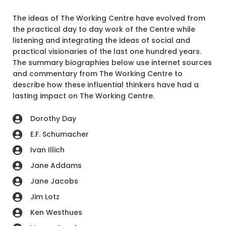
The ideas of The Working Centre have evolved from
the practical day to day work of the Centre while
listening and integrating the ideas of social and
practical visionaries of the last one hundred years.
The summary biographies below use internet sources
and commentary from The Working Centre to
describe how these influential thinkers have had a
lasting impact on The Working Centre.
Dorothy Day
E.F. Schumacher
Ivan Illich
Jane Addams
Jane Jacobs
Jim Lotz
Ken Westhues