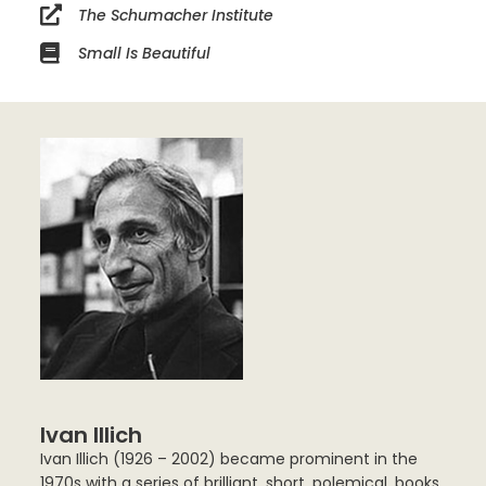
The Schumacher Institute
Small Is Beautiful
Ivan Illich
Ivan Illich (1926 – 2002) became prominent in the
1970s with a series of brilliant, short, polemical, books