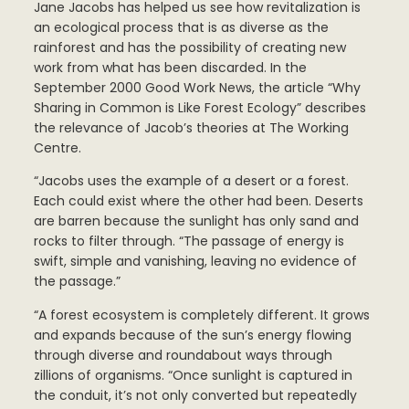
Jane Jacobs has helped us see how revitalization is
an ecological process that is as diverse as the
rainforest and has the possibility of creating new
work from what has been discarded. In the
September 2000 Good Work News, the article “Why
Sharing in Common is Like Forest Ecology” describes
the relevance of Jacob’s theories at The Working
Centre.
“Jacobs uses the example of a desert or a forest.
Each could exist where the other had been. Deserts
are barren because the sunlight has only sand and
rocks to filter through. “The passage of energy is
swift, simple and vanishing, leaving no evidence of
the passage.”
“A forest ecosystem is completely different. It grows
and expands because of the sun’s energy flowing
through diverse and roundabout ways through
zillions of organisms. “Once sunlight is captured in
the conduit, it’s not only converted but repeatedly