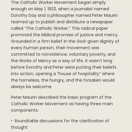
The Catholic Worker Movement began simply
enough on May 1, 1933, when a journalist named
Dorothy Day and a philosopher named Peter Maurin
teamed up to publish and distribute a newspaper
called “The Catholic Worker.” This radical paper
promoted the biblical promise of justice and mercy.
Grounded in a firm belief in the God-given dignity of
every human person, their movement was
committed to nonviolence, voluntary poverty, and
the Works of Mercy as a way of life. It wasn’t long
before Dorothy and Peter were putting their beliefs
into action, opening a “house of hospitality” where
the homeless, the hungry, and the forsaken would
always be welcome.
Peter Maurin described the basic program of the
Catholic Worker Movement as having three main
components:
• Roundtable discussions for the clarification of
thought