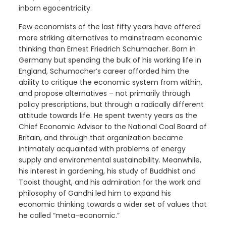
inborn egocentricity.
Few economists of the last fifty years have offered
more striking alternatives to mainstream economic
thinking than Ernest Friedrich Schumacher. Born in
Germany but spending the bulk of his working life in
England, Schumacher’s career afforded him the
ability to critique the economic system from within,
and propose alternatives – not primarily through
policy prescriptions, but through a radically different
attitude towards life. He spent twenty years as the
Chief Economic Advisor to the National Coal Board of
Britain, and through that organization became
intimately acquainted with problems of energy
supply and environmental sustainability. Meanwhile,
his interest in gardening, his study of Buddhist and
Taoist thought, and his admiration for the work and
philosophy of Gandhi led him to expand his
economic thinking towards a wider set of values that
he called “meta-economic.”