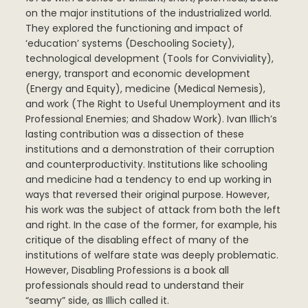
on the major institutions of the industrialized world.
They explored the functioning and impact of
‘education’ systems (Deschooling Society),
technological development (Tools for Conviviality),
energy, transport and economic development
(Energy and Equity), medicine (Medical Nemesis),
and work (The Right to Useful Unemployment and its
Professional Enemies; and Shadow Work). Ivan Illich’s
lasting contribution was a dissection of these
institutions and a demonstration of their corruption
and counterproductivity. Institutions like schooling
and medicine had a tendency to end up working in
ways that reversed their original purpose. However,
his work was the subject of attack from both the left
and right. In the case of the former, for example, his
critique of the disabling effect of many of the
institutions of welfare state was deeply problematic.
However, Disabling Professions is a book all
professionals should read to understand their
“seamy” side, as Illich called it.