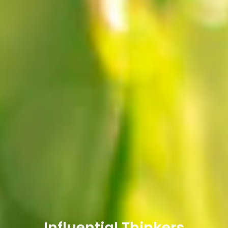
Influential Thinkers