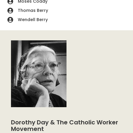
Moses Coady
Thomas Berry
Wendell Berry
Dorothy Day & The Catholic Worker
Movement