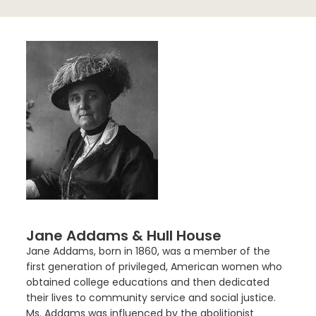
Jane Addams & Hull House
Jane Addams, born in 1860, was a member of the
first generation of privileged, American women who
obtained college educations and then dedicated
their lives to community service and social justice.
Ms. Addams was influenced by the abolitionist