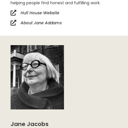
helping people find honest and fulfilling work.
Hull House Website
About Jane Addams
Jane Jacobs