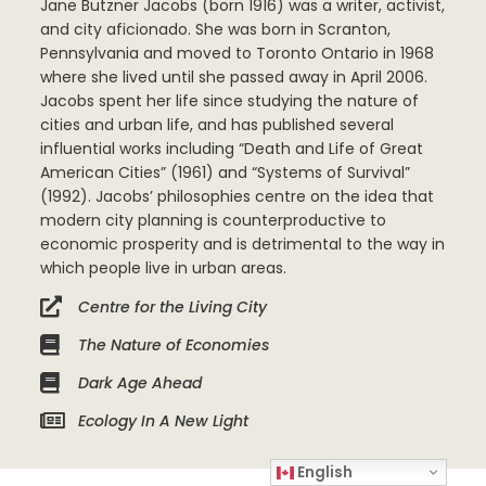
Jane Butzner Jacobs (born 1916) was a writer, activist,
and city aficionado. She was born in Scranton,
Pennsylvania and moved to Toronto Ontario in 1968
where she lived until she passed away in April 2006.
Jacobs spent her life since studying the nature of
cities and urban life, and has published several
influential works including “Death and Life of Great
American Cities” (1961) and “Systems of Survival”
(1992). Jacobs’ philosophies centre on the idea that
modern city planning is counterproductive to
economic prosperity and is detrimental to the way in
which people live in urban areas.
Centre for the Living City
The Nature of Economies
Dark Age Ahead
Ecology In A New Light
English