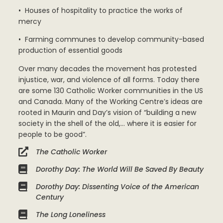
• Houses of hospitality to practice the works of
mercy
• Farming communes to develop community-based
production of essential goods
Over many decades the movement has protested
injustice, war, and violence of all forms. Today there
are some 130 Catholic Worker communities in the US
and Canada. Many of the Working Centre’s ideas are
rooted in Maurin and Day’s vision of “building a new
society in the shell of the old,… where it is easier for
people to be good”.
The Catholic Worker
Dorothy Day: The World Will Be Saved By Beauty
Dorothy Day: Dissenting Voice of the American
Century
The Long Loneliness