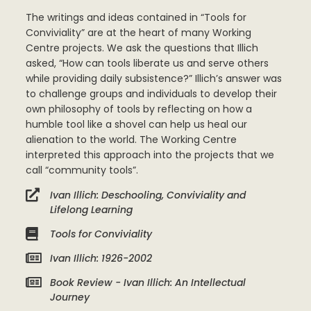
The writings and ideas contained in “Tools for
Conviviality” are at the heart of many Working
Centre projects. We ask the questions that Illich
asked, “How can tools liberate us and serve others
while providing daily subsistence?” Illich’s answer was
to challenge groups and individuals to develop their
own philosophy of tools by reflecting on how a
humble tool like a shovel can help us heal our
alienation to the world. The Working Centre
interpreted this approach into the projects that we
call “community tools”.
Ivan Illich: Deschooling, Conviviality and
Lifelong Learning
Tools for Conviviality
Ivan Illich: 1926-2002
Book Review - Ivan Illich: An Intellectual
Journey