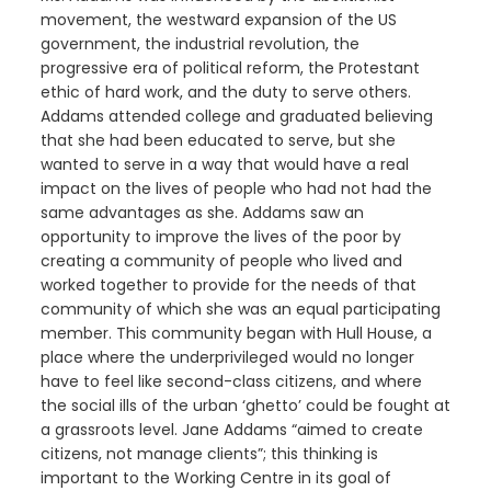
movement, the westward expansion of the US
government, the industrial revolution, the
progressive era of political reform, the Protestant
ethic of hard work, and the duty to serve others.
Addams attended college and graduated believing
that she had been educated to serve, but she
wanted to serve in a way that would have a real
impact on the lives of people who had not had the
same advantages as she. Addams saw an
opportunity to improve the lives of the poor by
creating a community of people who lived and
worked together to provide for the needs of that
community of which she was an equal participating
member. This community began with Hull House, a
place where the underprivileged would no longer
have to feel like second-class citizens, and where
the social ills of the urban ‘ghetto’ could be fought at
a grassroots level. Jane Addams “aimed to create
citizens, not manage clients”; this thinking is
important to the Working Centre in its goal of