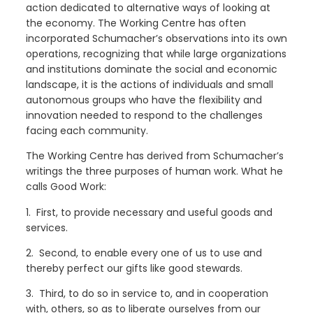
action dedicated to alternative ways of looking at
the economy. The Working Centre has often
incorporated Schumacher’s observations into its own
operations, recognizing that while large organizations
and institutions dominate the social and economic
landscape, it is the actions of individuals and small
autonomous groups who have the flexibility and
innovation needed to respond to the challenges
facing each community.
The Working Centre has derived from Schumacher’s
writings the three purposes of human work. What he
calls Good Work:
1. First, to provide necessary and useful goods and
services.
2. Second, to enable every one of us to use and
thereby perfect our gifts like good stewards.
3. Third, to do so in service to, and in cooperation
with, others, so as to liberate ourselves from our