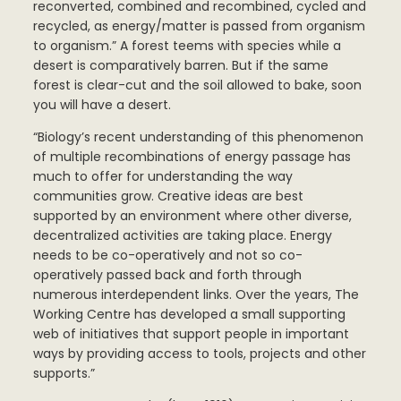
reconverted, combined and recombined, cycled and
recycled, as energy/matter is passed from organism
to organism.” A forest teems with species while a
desert is comparatively barren. But if the same
forest is clear-cut and the soil allowed to bake, soon
you will have a desert.
“Biology’s recent understanding of this phenomenon
of multiple recombinations of energy passage has
much to offer for understanding the way
communities grow. Creative ideas are best
supported by an environment where other diverse,
decentralized activities are taking place. Energy
needs to be co-operatively and not so co-
operatively passed back and forth through
numerous interdependent links. Over the years, The
Working Centre has developed a small supporting
web of initiatives that support people in important
ways by providing access to tools, projects and other
supports.”