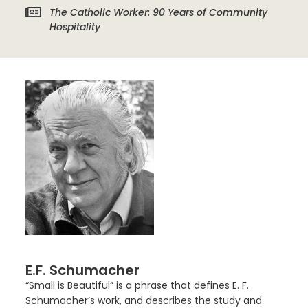
The Catholic Worker: 90 Years of Community
Hospitality
E.F. Schumacher
“Small is Beautiful” is a phrase that defines E. F.
Schumacher’s work, and describes the study and