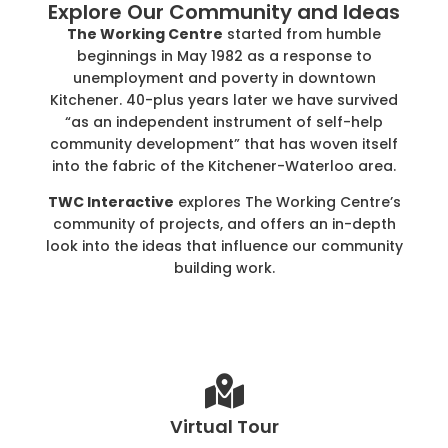
Explore Our Community and Ideas
The Working Centre
started from humble
beginnings in May 1982 as a response to
unemployment and poverty in downtown
Kitchener. 40-plus years later we have survived
“as an independent instrument of self-help
community development” that has woven itself
into the fabric of the Kitchener-Waterloo area.
TWC Interactive
explores The Working Centre’s
community of projects, and offers an in-depth
look into the ideas that influence our community
building work.
Virtual Tour