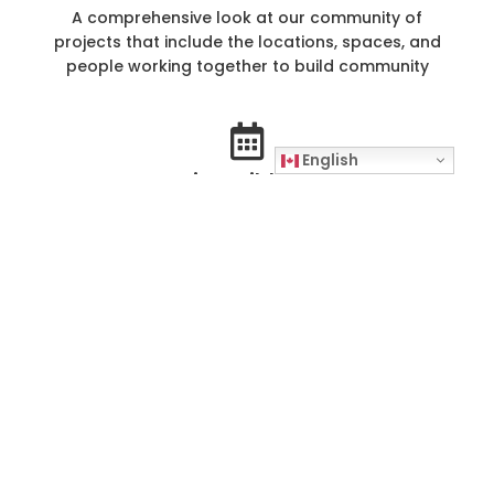
A comprehensive look at our community of
projects that include the locations, spaces, and
people working together to build community
English
Community Building Timeline
Learn how our projects and work have evolved
and expanded since The Working Centre was
founded in 1982
Good Work News Archive
A digital collection of over 700 articles from
Good Work News, The Working Centre's
quarterly newspaper reporting on our