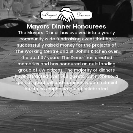
Mayors' Dinner Honourees
The Mayors’ Dinner has evolved into a yearly
community wide fundraising event that has
successfully raised money for the projects of
The Working Centre and St. John’s Kitchen over
the past 37 years. The Dinner has created
memories and has honoured an outstanding
group of KW citizens. The majority of dinners
have attracted over 700 guests, but more so, a
spirit of good will and community commitment
has been emphasized and celebrated.