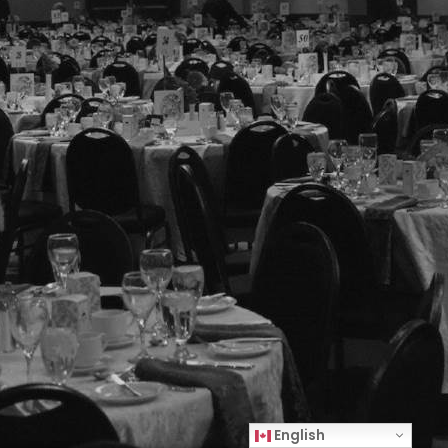
English